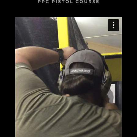
PPC PISTOL COURSE