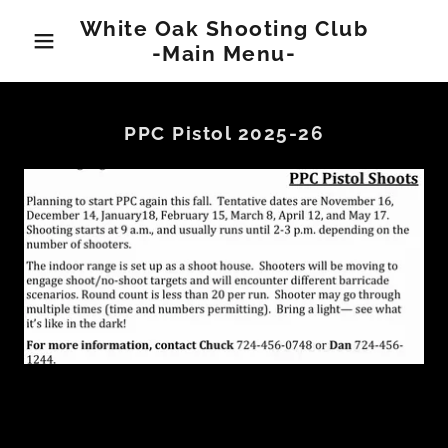
White Oak Shooting Club
-Main Menu-
PPC Pistol 2025-26