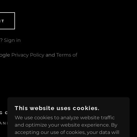
NT
t?
Sign in
oogle
Privacy Policy
and
Terms of
This website uses cookies.
G CLUB
We use cookies to analyze website traffic
NIA 16125, UNITED STATES
and optimize your website experience. By
accepting our use of cookies, your data will