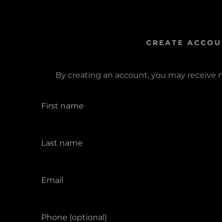
CREATE ACCOU
By creating an account, you may receive 
s:
odaddy.com
ccount
unt
unt