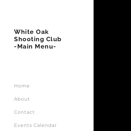
White Oak
Shooting Club
-Main Menu-
Signed in a
Sign In
filler@g
Home
Create A
About
My Acco
Contact
Events Calendar
My Acco
Sign out