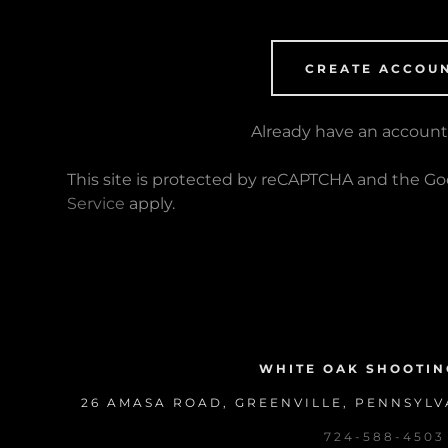
CREATE ACCOU
Already have an accoun
This site is protected by reCAPTCHA and the G
Service
apply.
WHITE OAK SHOOTIN
26 AMASA ROAD, GREENVILLE, PENNSYLVA
724-588-4503