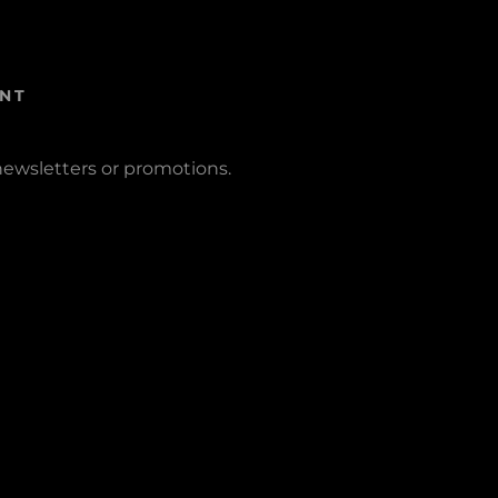
NT
newsletters or promotions.