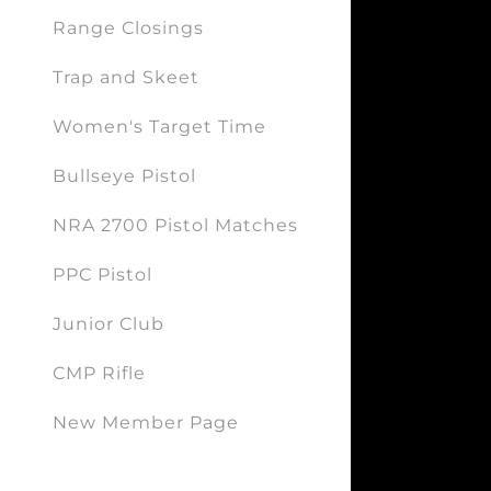
Range Closings
Trap and Skeet
Women's Target Time
Bullseye Pistol
NRA 2700 Pistol Matches
PPC Pistol
Junior Club
CMP Rifle
New Member Page
Forms: New Member/Renewal