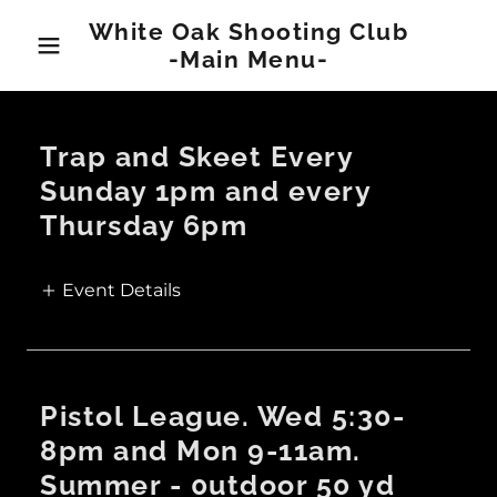
White Oak Shooting Club
-Main Menu-
Trap and Skeet Every
Sunday 1pm and every
Thursday 6pm
Event Details
Pistol League. Wed 5:30-
8pm and Mon 9-11am.
Summer - 0utdoor 50 yd