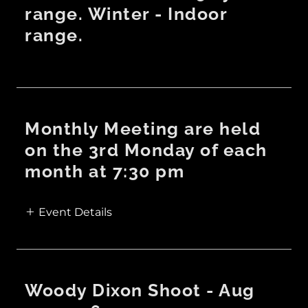
range. Winter - Indoor
range.
Monthly Meeting are held
on the 3rd Monday of each
month at 7:30 pm
Event Details
Woody Dixon Shoot - Aug