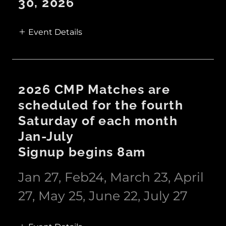
30, 2026
Event Details
2026 CMP Matches are
scheduled for the fourth
Saturday of each month
Jan-July
Signup begins 8am
Jan 27, Feb24, March 23, April
27, May 25, June 22, July 27