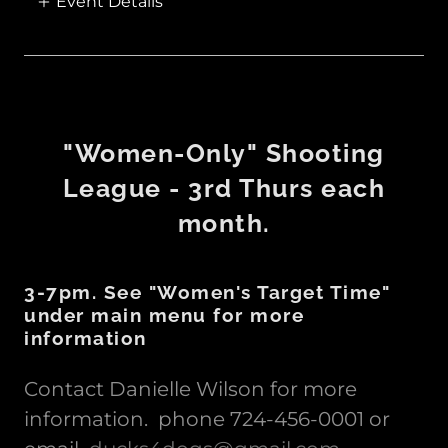
Event Details
"Women-Only" Shooting
League - 3rd Thurs each
month.
3-7pm. See "Women's Target Time"
under main menu for more
information
Contact Danielle Wilson for more
information. phone 724-456-0001 or