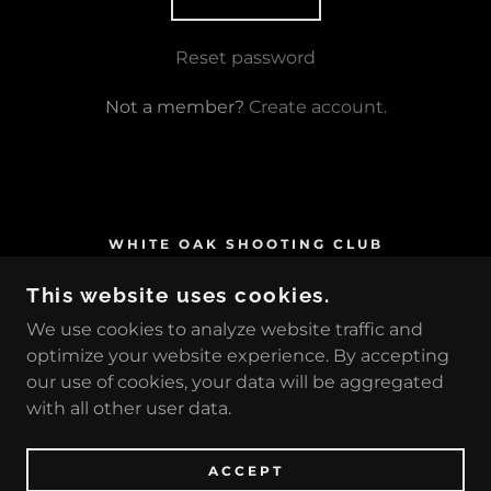
Reset password
Not a member?
Create account.
WHITE OAK SHOOTING CLUB
26 AMASA ROAD, GREENVILLE,
This website uses cookies.
PENNSYLVANIA 16125, UNITED STATES
We use cookies to analyze website traffic and
724-588-4503
optimize your website experience. By accepting
our use of cookies, your data will be aggregated
COPYRIGHT © 2026 WHITE OAK SHOOTING
with all other user data.
CLUB - ALL RIGHTS RESERVED.
POWERED BY
ACCEPT