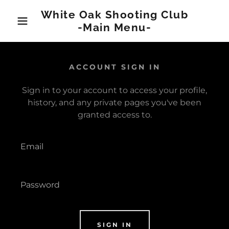
White Oak Shooting Club
-Main Menu-
ACCOUNT SIGN IN
Sign in to your account to access your profile,
history, and any private pages you've been
granted access to.
SIGN IN